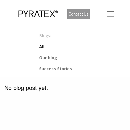
Contact Us
Blogs:
All
Our blog
Success Stories
No blog post yet.