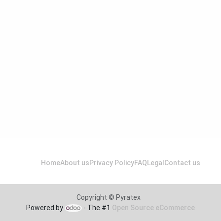
Home
About us
Privacy Policy
FAQ
Legal
Contact us
Copyright © Pyratex
Powered by
- The #1
Open Source eCommerce