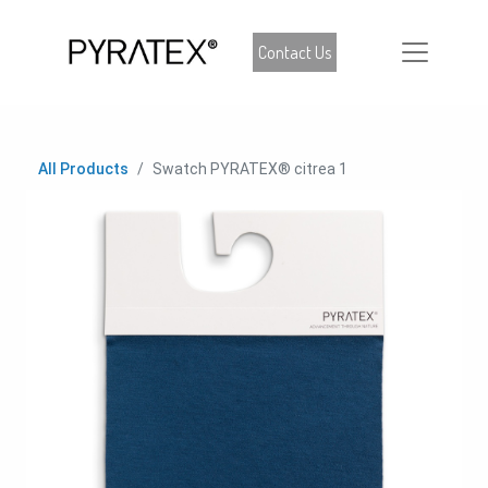
Contact Us
All Products
Swatch PYRATEX® citrea 1