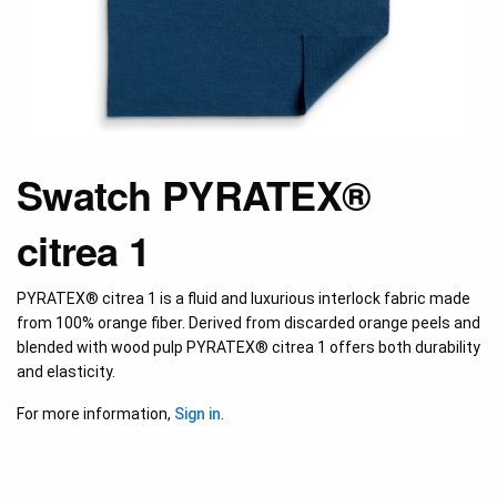
Swatch PYRATEX®
citrea 1
PYRATEX® citrea 1 is a fluid and luxurious interlock fabric made
from 100% orange fiber. Derived from discarded orange peels and
blended with wood pulp PYRATEX® citrea 1 offers both durability
and elasticity.
For more information,
Sign in
.