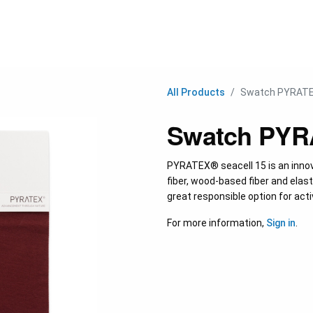
C
All Products
Swatch PYRATE
Swatch PYRA
PYRATEX® seacell 15 is an inno
fiber, wood-based fiber and elasta
great responsible option for act
For more information,
Sign in
.