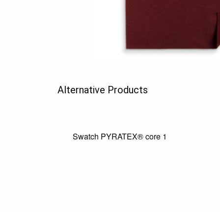
Alternative Products
Swatch PYRATEX® core 1