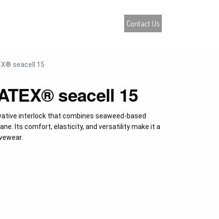
atalogue
Contact Us
0
X® seacell 15
TEX® seacell 15
vative interlock that combines seaweed-based
ne. Its comfort, elasticity, and versatility make it a
ivewear.