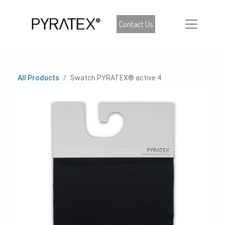
Contact Us
All Products
Swatch PYRATEX® active 4