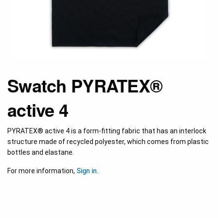
Swatch PYRATEX®
active 4
PYRATEX® active 4 is a form-fitting fabric that has an interlock
structure made of recycled polyester, which comes from plastic
bottles and elastane.
For more information,
Sign in
.