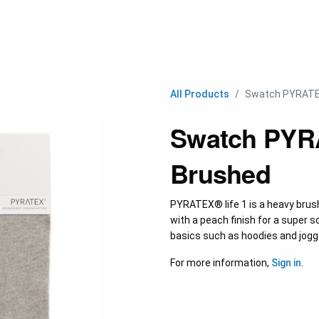
C
All Products
Swatch PYRATEX
Swatch PYRA
Brushed
PYRATEX® life 1 is a heavy brus
with a peach finish for a super so
basics such as hoodies and jogg
For more information,
Sign in
.