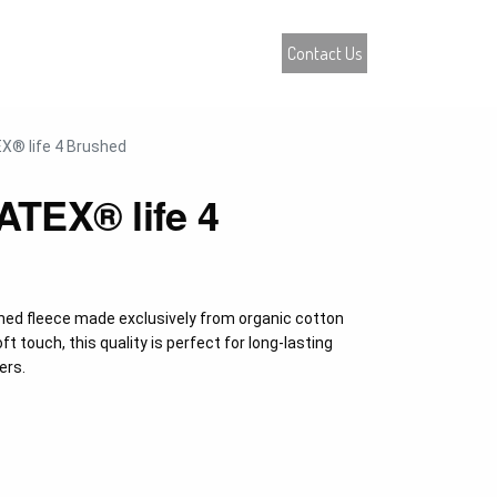
atalogue
Contact Us
0
® life 4 Brushed
TEX® life 4
hed fleece made exclusively from organic cotton
ft touch, this quality is perfect for long-lasting
ers.