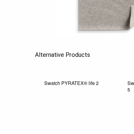
Alternative Products
Swatch PYRATEX® life 2
Sw
5