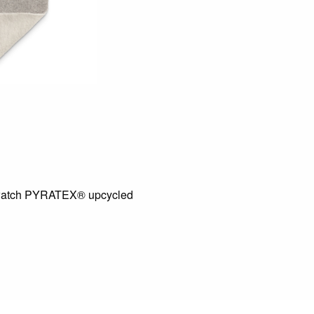
atch PYRATEX® upcycled