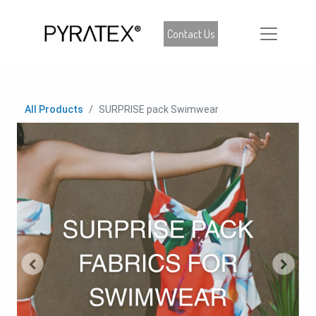
Contact Us
All Products
SURPRISE pack Swimwear