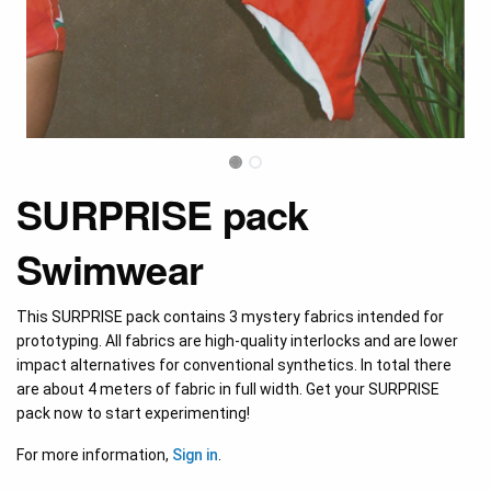
SURPRISE pack
Swimwear
This SURPRISE pack contains 3 mystery fabrics intended for
prototyping. All fabrics are high-quality interlocks and are lower
impact alternatives for conventional synthetics. In total there
are about 4 meters of fabric in full width. Get your SURPRISE
pack now to start experimenting!
For more information,
Sign in
.