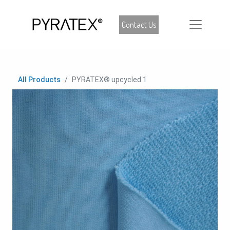
Contact Us
All Products
PYRATEX® upcycled 1