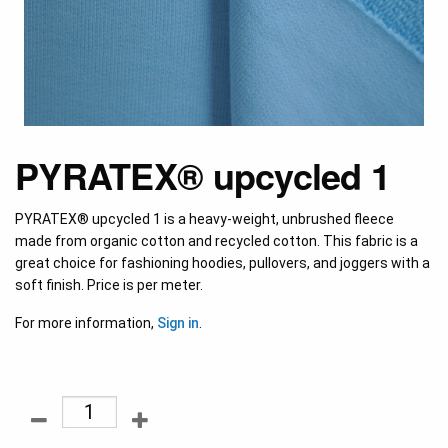
PYRATEX® upcycled 1
PYRATEX® upcycled 1 is a heavy-weight, unbrushed fleece
made from organic cotton and recycled cotton. This fabric is a
great choice for fashioning hoodies, pullovers, and joggers with a
soft finish. Price is per meter.
For more information,
Sign in
.