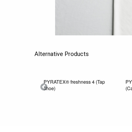
Alternative Products
PYRATEX® freshness 4 (Tap
PYRATEX
shoe)
(Camel)
Previous