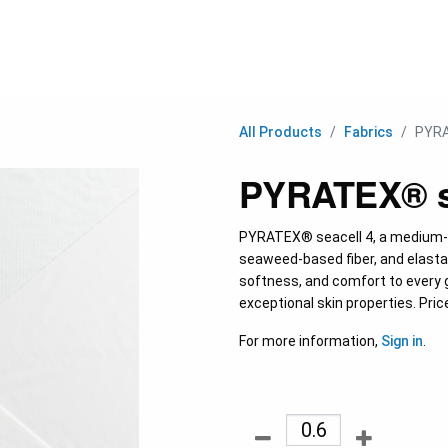
C
All Products
Fabrics
PYRA
PYRATEX® se
PYRATEX® seacell 4, a medium-w
seaweed-based fiber, and elastane
softness, and comfort to every 
exceptional skin properties. Pric
For more information,
Sign in
.