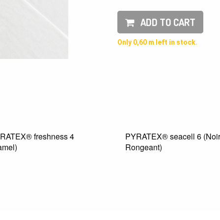
ADD TO CART
Only 0,60 m left in stock.
® freshness 4
PYRATEX® seacell 6 (Noir
Rongeant)