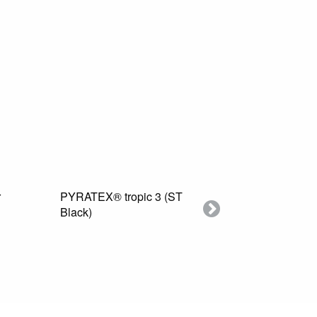
PYRATEX® tropic 3 (ST
Swatch PYRATEX®
Black)
Next