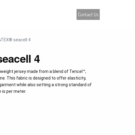
atalogue
Contact Us
0
TEX® seacell 4
acell 4
eight jersey made from a blend of Tencel™,
. This fabric is designed to offer elasticity,
garment while also setting a strong standard of
e is per meter.