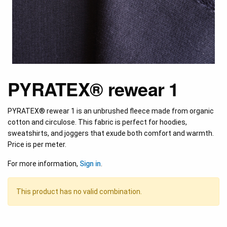
PYRATEX® rewear 1
PYRATEX® rewear 1 is an unbrushed fleece made from organic
cotton and circulose. This fabric is perfect for hoodies,
sweatshirts, and joggers that exude both comfort and warmth.
Price is per meter.
For more information,
Sign in
.
This product has no valid combination.