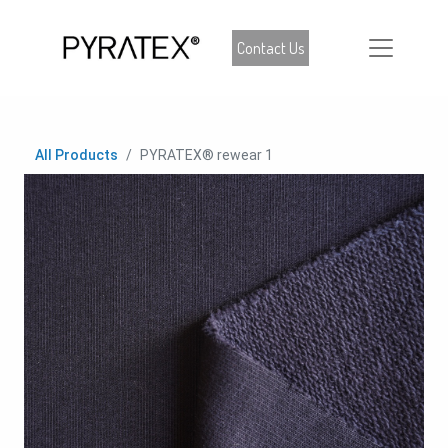
Contact Us
All Products
PYRATEX® rewear 1