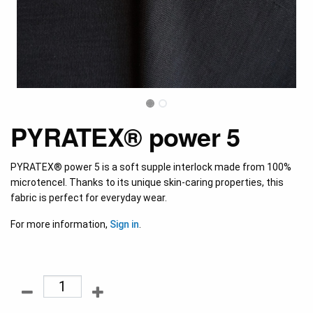
PYRATEX® power 5
PYRATEX® power 5 is a soft supple interlock made from 100%
microtencel. Thanks to its unique skin-caring properties, this
fabric is perfect for everyday wear.
For more information,
Sign in
.