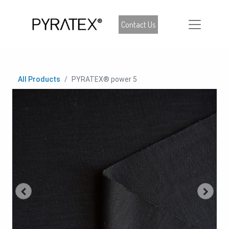
Contact Us
All Products
PYRATEX® power 5