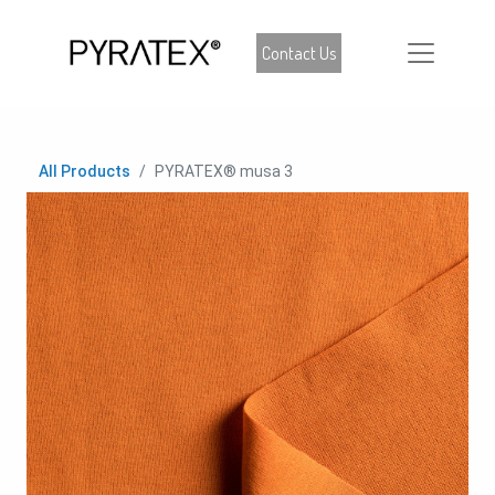
Contact Us
All Products
PYRATEX® musa 3