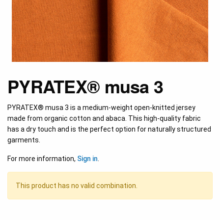
PYRATEX® musa 3
PYRATEX® musa 3 is a medium-weight open-knitted jersey
made from organic cotton and abaca. This high-quality fabric
has a dry touch and is the perfect option for naturally structured
garments.
For more information,
Sign in
.
This product has no valid combination.