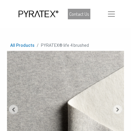
Contact Us
All Products
PYRATEX® life 4 brushed