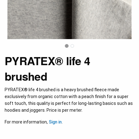
PYRATEX® life 4
brushed
PYRATEX® life 4 brushed is a heavy brushed fleece made
exclusively from organic cotton with a peach finish for a super
soft touch, this quality is perfect for long-lasting basics such as
hoodies and joggers. Price is per meter.
For more information,
Sign in
.