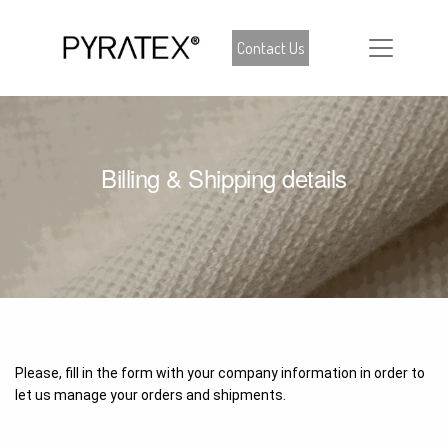
Contact Us
Billing & Shipping details
Please, fill in the form with your company information in order to
let us manage your orders and shipments.