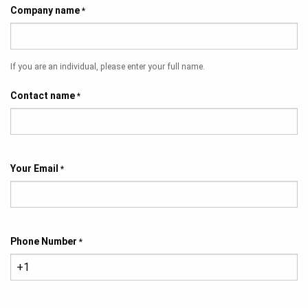
Company name
*
If you are an individual, please enter your full name.
Contact name
*
Your Email
*
Phone Number
*